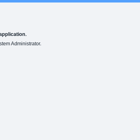
application.
ystem Administrator.